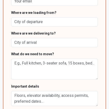
Where are we loading from?
Where are we delivering to?
What do we need to move?
Important details