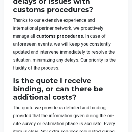
delays or issues with
customs procedures?
Thanks to our extensive experience and
international partner network, we proactively
manage all
customs procedures
. In case of
unforeseen events, we will keep you constantly
updated and intervene immediately to resolve the
situation, minimizing any delays. Our priority is the
fluidity of the process.
Is the quote I receive
binding, or can there be
additional costs?
The quote we provide is detailed and binding,
provided that the information given during the on-
site survey or estimation phase is accurate. Every
item is clear. Any extra services requested during