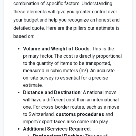
combination of specific factors. Understanding
these elements will give you greater control over
your budget and help you recognize an honest and
detailed quote. Here are the pillars our estimate is
based on:
Volume and Weight of Goods:
This is the
primary factor. The cost is directly proportional
to the quantity of items to be transported,
measured in cubic meters (m³). An accurate
on-site survey is essential for a precise
estimate.
Distance and Destination:
A national move
will have a different cost than an international
one. For cross-border routes, such as a move
to Switzerland,
customs procedures
and
import/export taxes also come into play.
Additional Services Required: