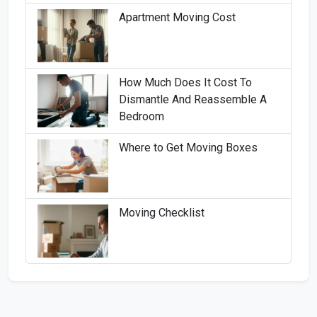
Apartment Moving Cost
How Much Does It Cost To
Dismantle And Reassemble A
Bedroom
Where to Get Moving Boxes
Moving Checklist