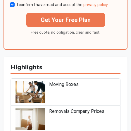
I confirm I have read and accept the
privacy policy
.
Get Your Free Plan
Free quote, no obligation, clear and fast.
Highlights
Moving Boxes
Removals Company Prices