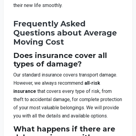
their new life smoothly.
Frequently Asked
Questions about Average
Moving Cost
Does insurance cover all
types of damage?
Our standard insurance covers transport damage.
However, we always recommend
all-risk
insurance
that covers every type of risk, from
theft to accidental damage, for complete protection
of your most valuable belongings. We will provide
you with all the details and available options.
What happens if there are