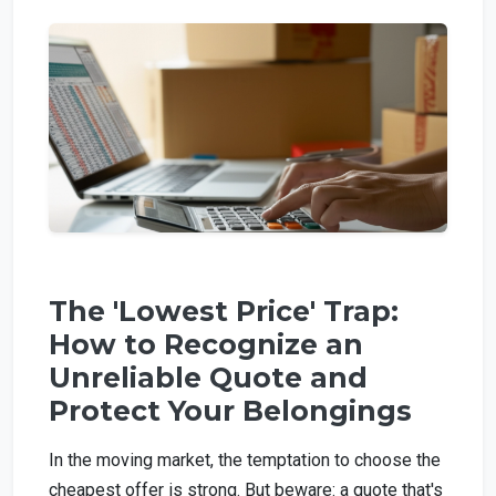
The 'Lowest Price' Trap:
How to Recognize an
Unreliable Quote and
Protect Your Belongings
In the moving market, the temptation to choose the
cheapest offer is strong. But beware: a quote that's