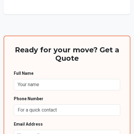
Ready for your move? Get a
Quote
Full Name
Phone Number
Email Address