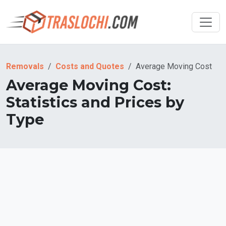
Removals
Costs and Quotes
Average Moving Cost
Average Moving Cost:
Statistics and Prices by
Type