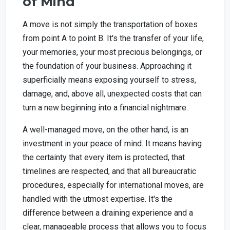
of Mind
A move is not simply the transportation of boxes
from point A to point B. It's the transfer of your life,
your memories, your most precious belongings, or
the foundation of your business. Approaching it
superficially means exposing yourself to stress,
damage, and, above all, unexpected costs that can
turn a new beginning into a financial nightmare.
A well-managed move, on the other hand, is an
investment in your peace of mind. It means having
the certainty that every item is protected, that
timelines are respected, and that all bureaucratic
procedures, especially for international moves, are
handled with the utmost expertise. It's the
difference between a draining experience and a
clear, manageable process that allows you to focus