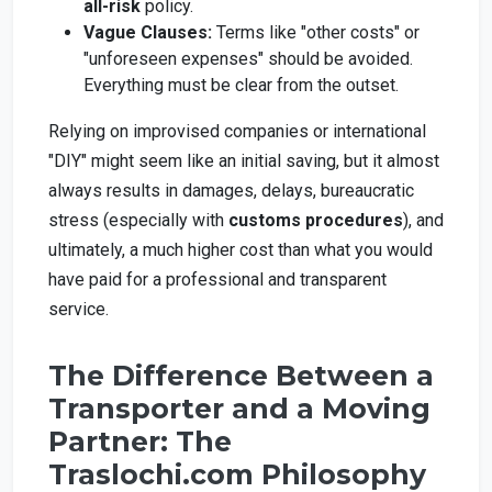
all-risk
policy.
Vague Clauses:
Terms like "other costs" or
"unforeseen expenses" should be avoided.
Everything must be clear from the outset.
Relying on improvised companies or international
"DIY" might seem like an initial saving, but it almost
always results in damages, delays, bureaucratic
stress (especially with
customs procedures
), and
ultimately, a much higher cost than what you would
have paid for a professional and transparent
service.
The Difference Between a
Transporter and a Moving
Partner: The
Traslochi.com Philosophy