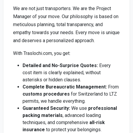
We are not just transporters. We are the Project
Manager of your move. Our philosophy is based on
meticulous planning, total transparency, and
empathy towards your needs. Every move is unique
and deserves a personalized approach.
With Traslochi.com, you get:
Detailed and No-Surprise Quotes:
Every
cost item is clearly explained, without
asterisks or hidden clauses.
Complete Bureaucratic Management:
From
customs procedures
for Switzerland to LTZ
permits, we handle everything.
Guaranteed Security:
We use
professional
packing materials
, advanced loading
techniques, and comprehensive
all-risk
insurance
to protect your belongings.