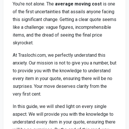
You're not alone. The
average moving cost
is one
of the first uncertainties that assails anyone facing
this significant change. Getting a clear quote seems
like a challenge: vague figures, incomprehensible
items, and the dread of seeing the final price
skyrocket.
At Traslochi.com, we perfectly understand this
anxiety. Our mission is not to give you a number, but
to provide you with the knowledge to understand
every item in your quote, ensuring there will be no
surprises. Your move deserves clarity from the
very first cent.
In this guide, we will shed light on every single
aspect. We will provide you with the knowledge to
understand every item in your quote, ensuring there