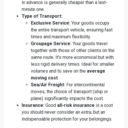
in advance is generally cheaper than a last-
minute one.
Type of Transport:
Exclusive Service:
Your goods occupy
the entire transport vehicle, ensuring fast
times and maximum flexibility.
Groupage Service:
Your goods travel
together with those of other clients on the
same route. It's more economical but with
less rigid delivery times. Ideal for smaller
volumes and to save on the
average
moving cost
.
Sea/Air Freight:
For intercontinental
moves, the choice of transport (ship or
plane) significantly impacts the cost.
Insurance:
Good
all-risk insurance
is a cost
you should never consider an extra, but an
indispensable protection for your belongings.