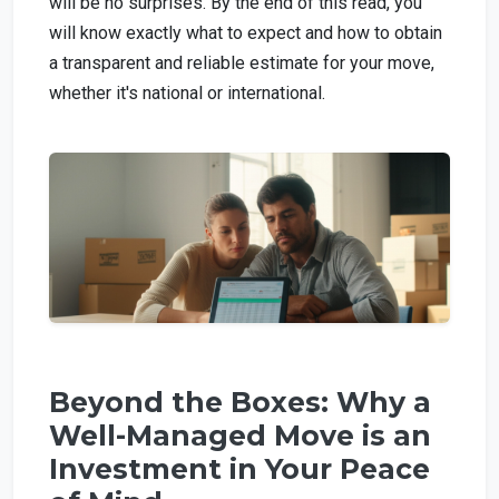
will be no surprises. By the end of this read, you
will know exactly what to expect and how to obtain
a transparent and reliable estimate for your move,
whether it's national or international.
Beyond the Boxes: Why a
Well-Managed Move is an
Investment in Your Peace