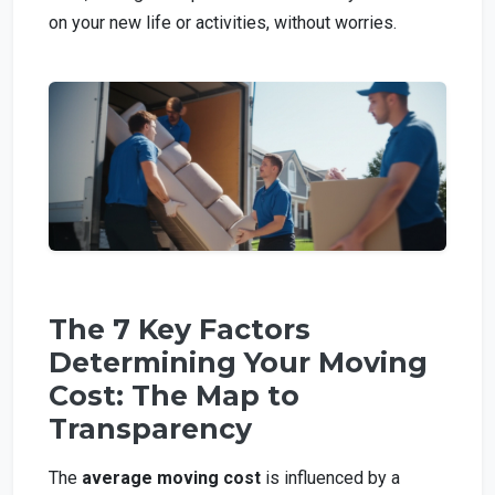
on your new life or activities, without worries.
The 7 Key Factors
Determining Your Moving
Cost: The Map to
Transparency
The
average moving cost
is influenced by a