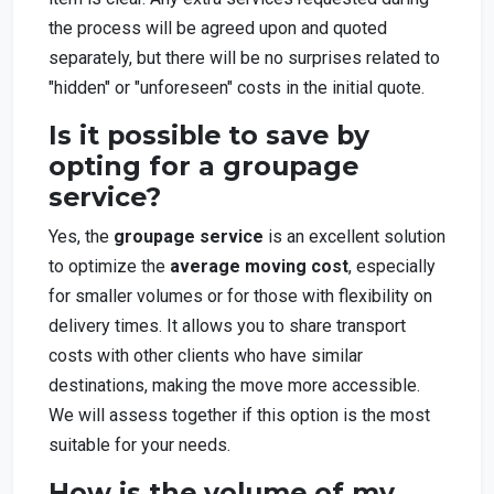
the process will be agreed upon and quoted
separately, but there will be no surprises related to
"hidden" or "unforeseen" costs in the initial quote.
Is it possible to save by
opting for a groupage
service?
Yes, the
groupage service
is an excellent solution
to optimize the
average moving cost
, especially
for smaller volumes or for those with flexibility on
delivery times. It allows you to share transport
costs with other clients who have similar
destinations, making the move more accessible.
We will assess together if this option is the most
suitable for your needs.
How is the volume of my