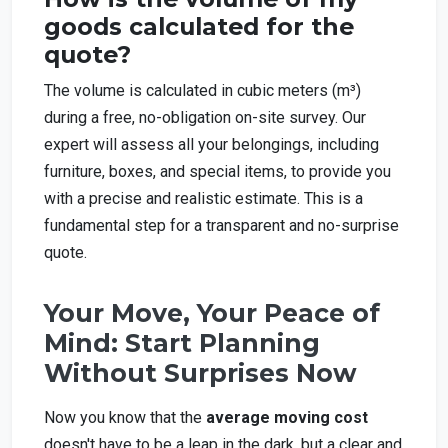
goods calculated for the
quote?
The volume is calculated in cubic meters (m³)
during a free, no-obligation on-site survey. Our
expert will assess all your belongings, including
furniture, boxes, and special items, to provide you
with a precise and realistic estimate. This is a
fundamental step for a transparent and no-surprise
quote.
Your Move, Your Peace of
Mind: Start Planning
Without Surprises Now
Now you know that the
average moving cost
doesn't have to be a leap in the dark, but a clear and