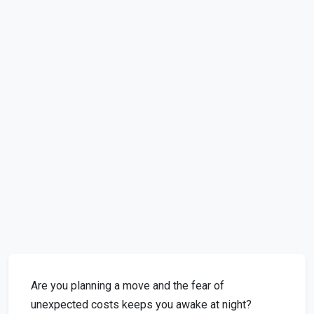
Are you planning a move and the fear of
unexpected costs keeps you awake at night?