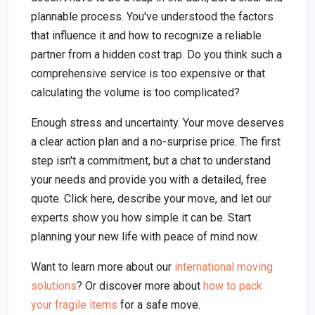
plannable process. You've understood the factors
that influence it and how to recognize a reliable
partner from a hidden cost trap. Do you think such a
comprehensive service is too expensive or that
calculating the volume is too complicated?
Enough stress and uncertainty. Your move deserves
a clear action plan and a no-surprise price. The first
step isn't a commitment, but a chat to understand
your needs and provide you with a detailed, free
quote. Click here, describe your move, and let our
experts show you how simple it can be. Start
planning your new life with peace of mind now.
Want to learn more about our
international moving
solutions
? Or discover more about
how to pack
your fragile items
for a safe move.