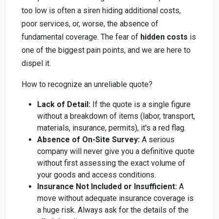
too low is often a siren hiding additional costs,
poor services, or, worse, the absence of
fundamental coverage. The fear of
hidden costs
is
one of the biggest pain points, and we are here to
dispel it.
How to recognize an unreliable quote?
Lack of Detail:
If the quote is a single figure
without a breakdown of items (labor, transport,
materials, insurance, permits), it's a red flag.
Absence of On-Site Survey:
A serious
company will never give you a definitive quote
without first assessing the exact volume of
your goods and access conditions.
Insurance Not Included or Insufficient:
A
move without adequate insurance coverage is
a huge risk. Always ask for the details of the