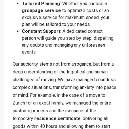
Tailored Planning:
Whether you choose a
groupage service
to optimize costs or an
exclusive service for maximum speed, your
plan will be tailored to your needs.
Constant Support:
A dedicated contact
person will guide you step by step, dispelling
any doubts and managing any unforeseen
events.
Our authority stems not from arrogance, but from a
deep understanding of the logistical and human
challenges of moving. We have managed countless
complex situations, transforming anxiety into peace
of mind. For example, in the case of a move to
Zurich for an expat family, we managed the entire
customs process and the issuance of the
temporary
residence certificate
, delivering all
goods within 48 hours and allowing them to start