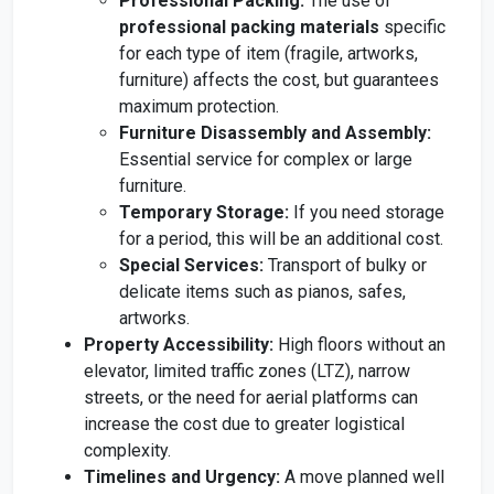
Professional Packing:
The use of
professional packing materials
specific
for each type of item (fragile, artworks,
furniture) affects the cost, but guarantees
maximum protection.
Furniture Disassembly and Assembly:
Essential service for complex or large
furniture.
Temporary Storage:
If you need storage
for a period, this will be an additional cost.
Special Services:
Transport of bulky or
delicate items such as pianos, safes,
artworks.
Property Accessibility:
High floors without an
elevator, limited traffic zones (LTZ), narrow
streets, or the need for aerial platforms can
increase the cost due to greater logistical
complexity.
Timelines and Urgency:
A move planned well