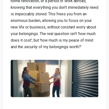
home renovation, or a period of work abroad,
knowing that everything you don't immediately need
is impeccably stored. This frees you from an
enormous burden, allowing you to focus on your
new life or business, without constant worry about
your belongings. The real question isn't 'how much
does it cost', but 'how much is my peace of mind
and the security of my belongings worth?'