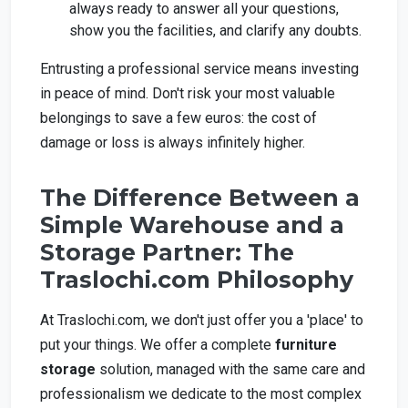
always ready to answer all your questions,
show you the facilities, and clarify any doubts.
Entrusting a professional service means investing
in peace of mind. Don't risk your most valuable
belongings to save a few euros: the cost of
damage or loss is always infinitely higher.
The Difference Between a
Simple Warehouse and a
Storage Partner: The
Traslochi.com Philosophy
At Traslochi.com, we don't just offer you a 'place' to
put your things. We offer a complete
furniture
storage
solution, managed with the same care and
professionalism we dedicate to the most complex