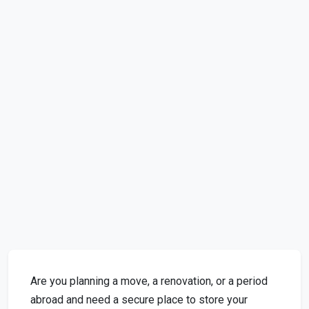
Are you planning a move, a renovation, or a period
abroad and need a secure place to store your