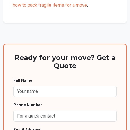
how to pack fragile items for a move
.
Ready for your move? Get a
Quote
Full Name
Phone Number
Email Address