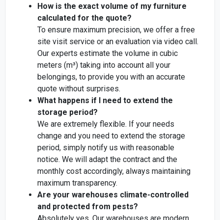
How is the exact volume of my furniture
calculated for the quote?
To ensure maximum precision, we offer a free
site visit service or an evaluation via video call.
Our experts estimate the volume in cubic
meters (m³) taking into account all your
belongings, to provide you with an accurate
quote without surprises.
What happens if I need to extend the
storage period?
We are extremely flexible. If your needs
change and you need to extend the storage
period, simply notify us with reasonable
notice. We will adapt the contract and the
monthly cost accordingly, always maintaining
maximum transparency.
Are your warehouses climate-controlled
and protected from pests?
Absolutely yes. Our warehouses are modern,