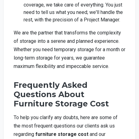
coverage, we take care of everything. You just
need to tell us what you need; we'll handle the
rest, with the precision of a Project Manager.
We are the partner that transforms the complexity
of storage into a serene and planned experience.
Whether you need temporary storage for a month or
long-term storage for years, we guarantee
maximum flexibility and impeccable service.
Frequently Asked
Questions About
Furniture Storage Cost
To help you clarify any doubts, here are some of
the most frequent questions our clients ask us
regarding
furniture storage cost
and our