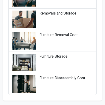
Removals and Storage
Furniture Removal Cost
Furniture Storage
Furniture Disassembly Cost