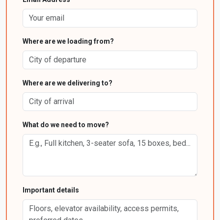
Where are we loading from?
Where are we delivering to?
What do we need to move?
Important details