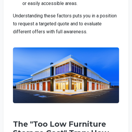
or easily accessible areas.
Understanding these factors puts you in a position
to request a targeted quote and to evaluate
different offers with full awareness.
The "Too Low Furniture