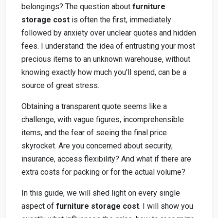
belongings? The question about
furniture
storage cost
is often the first, immediately
followed by anxiety over unclear quotes and hidden
fees. I understand: the idea of entrusting your most
precious items to an unknown warehouse, without
knowing exactly how much you'll spend, can be a
source of great stress.
Obtaining a transparent quote seems like a
challenge, with vague figures, incomprehensible
items, and the fear of seeing the final price
skyrocket. Are you concerned about security,
insurance, access flexibility? And what if there are
extra costs for packing or for the actual volume?
In this guide, we will shed light on every single
aspect of
furniture storage cost
. I will show you