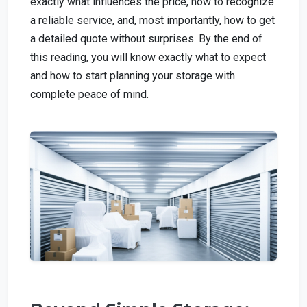
exactly what influences the price, how to recognize
a reliable service, and, most importantly, how to get
a detailed quote without surprises. By the end of
this reading, you will know exactly what to expect
and how to start planning your storage with
complete peace of mind.