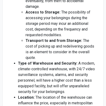
eventuality, from theft to accidental
damage.
Access to Storage:
The possibility of
accessing your belongings during the
storage period may incur an additional
cost, depending on the frequency and
requested modalities.
Transport to and from Storage:
The
cost of picking up and redelivering goods
is an element to consider in the overall
quote.
Type of Warehouse and Security:
A modern,
climate-controlled warehouse, with 24/7 video
surveillance systems, alarms, and security
personnel, will have a higher cost than a less
equipped facility, but will offer unparalleled
security for your belongings.
Location:
The location of the warehouse can
influence the price, especially in metropolitan