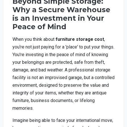
Beyond Simple Storage:
Why a Secure Warehouse
is an Investment in Your
Peace of Mind
When you think about
furniture storage cost
,
you're not just paying for a 'place' to put your things.
You're investing in the peace of mind of knowing
your belongings are protected, safe from theft,
damage, and bad weather. A professional storage
facility is not an improvised garage, but a controlled
environment, designed to preserve the value and
integrity of your items, whether they are antique
furniture, business documents, or lifelong
memories.
Imagine being able to face your international move,