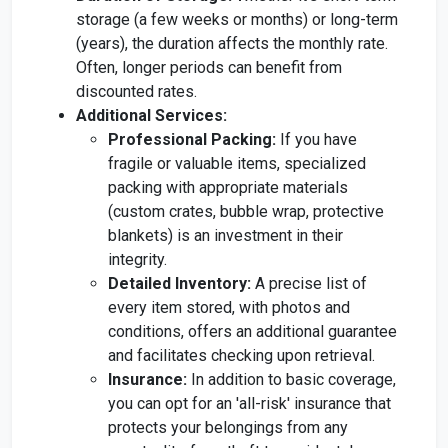
storage (a few weeks or months) or long-term
(years), the duration affects the monthly rate.
Often, longer periods can benefit from
discounted rates.
Additional Services:
Professional Packing:
If you have
fragile or valuable items, specialized
packing with appropriate materials
(custom crates, bubble wrap, protective
blankets) is an investment in their
integrity.
Detailed Inventory:
A precise list of
every item stored, with photos and
conditions, offers an additional guarantee
and facilitates checking upon retrieval.
Insurance:
In addition to basic coverage,
you can opt for an 'all-risk' insurance that
protects your belongings from any