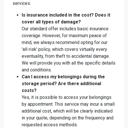
services:
Is insurance included in the cost? Does it
cover all types of damage?
Our standard offer includes basic insurance
coverage. However, for maximum peace of
mind, we always recommend opting for our
'all-risk' policy, which covers virtually every
eventuality, from theft to accidental damage.
We will provide you with all the specific details
and conditions.
Can I access my belongings during the
storage period? Are there additional
costs?
Yes, it is possible to access your belongings
by appointment. This service may incur a small
additional cost, which will be clearly indicated
in your quote, depending on the frequency and
requested access methods.