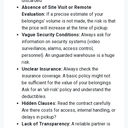
discarded.
Absence of Site Visit or Remote
Evaluation:
If a precise estimate of your
belongings' volume is not made, the risk is that
the price will increase at the time of pickup.
Vague Security Conditions:
Always ask for
information on security systems (video
surveillance, alarms, access control,
personnel). An unguarded warehouse is a huge
risk.
Unclear Insurance:
Always check the
insurance coverage. A basic policy might not
be sufficient for the value of your belongings.
Ask for an 'all-risk' policy and understand the
deductibles.
Hidden Clauses:
Read the contract carefully.
Are there costs for access, internal handling, or
delays in pickup?
Lack of Transparency:
A reliable partner is