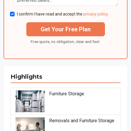
I confirm I have read and accept the
privacy policy
.
Get Your Free Plan
Free quote, no obligation, clear and fast.
Highlights
Furniture Storage
Removals and Furniture Storage