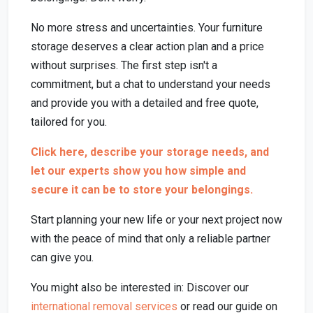
No more stress and uncertainties. Your furniture
storage deserves a clear action plan and a price
without surprises. The first step isn't a
commitment, but a chat to understand your needs
and provide you with a detailed and free quote,
tailored for you.
Click here, describe your storage needs, and
let our experts show you how simple and
secure it can be to store your belongings.
Start planning your new life or your next project now
with the peace of mind that only a reliable partner
can give you.
You might also be interested in: Discover our
international removal services
or read our guide on