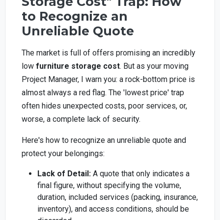
Storage Cost" Trap: How
to Recognize an
Unreliable Quote
The market is full of offers promising an incredibly
low
furniture storage cost
. But as your moving
Project Manager, I warn you: a rock-bottom price is
almost always a red flag. The 'lowest price' trap
often hides unexpected costs, poor services, or,
worse, a complete lack of security.
Here's how to recognize an unreliable quote and
protect your belongings:
Lack of Detail:
A quote that only indicates a
final figure, without specifying the volume,
duration, included services (packing, insurance,
inventory), and access conditions, should be