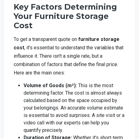
Key Factors Determining
Your Furniture Storage
Cost
To get a transparent quote on
furniture storage
cost
, it's essential to understand the variables that
influence it. There isn't a single rate, but a
combination of factors that define the final price.
Here are the main ones:
Volume of Goods (m³):
This is the most
determining factor. The cost is almost always
calculated based on the space occupied by
your belongings. An accurate volume estimate
is essential to avoid surprises. A site visit or a
video call with our experts can help you
quantify precisely.
Duration of Storage:
Whether it's short-term