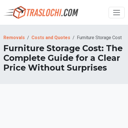
Removals
Costs and Quotes
Furniture Storage Cost
Furniture Storage Cost: The
Complete Guide for a Clear
Price Without Surprises