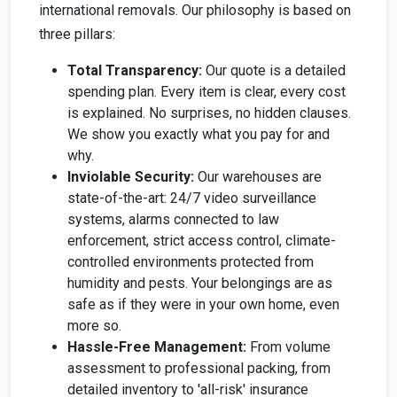
international removals. Our philosophy is based on
three pillars:
Total Transparency:
Our quote is a detailed
spending plan. Every item is clear, every cost
is explained. No surprises, no hidden clauses.
We show you exactly what you pay for and
why.
Inviolable Security:
Our warehouses are
state-of-the-art: 24/7 video surveillance
systems, alarms connected to law
enforcement, strict access control, climate-
controlled environments protected from
humidity and pests. Your belongings are as
safe as if they were in your own home, even
more so.
Hassle-Free Management:
From volume
assessment to professional packing, from
detailed inventory to 'all-risk' insurance