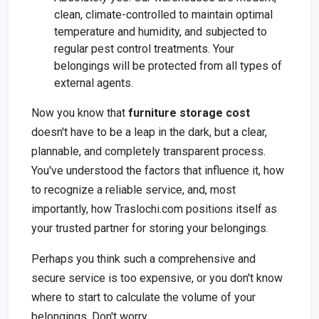
clean, climate-controlled to maintain optimal
temperature and humidity, and subjected to
regular pest control treatments. Your
belongings will be protected from all types of
external agents.
Now you know that
furniture storage cost
doesn't have to be a leap in the dark, but a clear,
plannable, and completely transparent process.
You've understood the factors that influence it, how
to recognize a reliable service, and, most
importantly, how Traslochi.com positions itself as
your trusted partner for storing your belongings.
Perhaps you think such a comprehensive and
secure service is too expensive, or you don't know
where to start to calculate the volume of your
belongings. Don't worry.