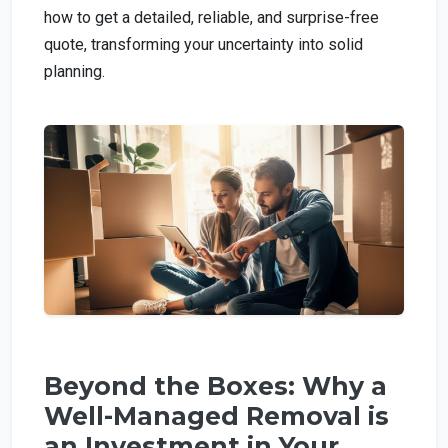
how to get a detailed, reliable, and surprise-free
quote, transforming your uncertainty into solid
planning.
Beyond the Boxes: Why a
Well-Managed Removal is
an Investment in Your