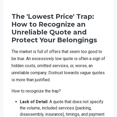
The 'Lowest Price' Trap:
How to Recognize an
Unreliable Quote and
Protect Your Belongings
The market is full of offers that seem too good to
be true. An excessively low quote is often a sign of
hidden costs, omitted services, or, worse, an
unreliable company. Distrust towards vague quotes
is more than justified.
How to recognize the trap?
Lack of Detail:
A quote that does not specify
the volume, included services (packing,
disassembly, insurance), timings, and payment