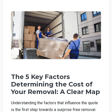
The 5 Key Factors
Determining the Cost of
Your Removal: A Clear Map
Understanding the factors that influence the quote
is the first step towards a surprise-free removal.