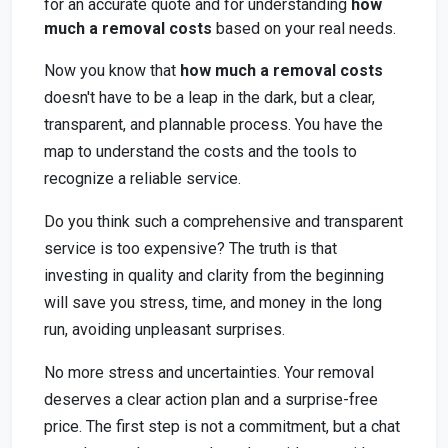
for an accurate quote and for understanding
how
much a removal costs
based on your real needs.
Now you know that
how much a removal costs
doesn't have to be a leap in the dark, but a clear,
transparent, and plannable process. You have the
map to understand the costs and the tools to
recognize a reliable service.
Do you think such a comprehensive and transparent
service is too expensive? The truth is that
investing in quality and clarity from the beginning
will save you stress, time, and money in the long
run, avoiding unpleasant surprises.
No more stress and uncertainties. Your removal
deserves a clear action plan and a surprise-free
price. The first step is not a commitment, but a chat