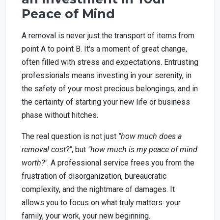
Peace of Mind
A removal is never just the transport of items from
point A to point B. It's a moment of great change,
often filled with stress and expectations. Entrusting
professionals means investing in your serenity, in
the safety of your most precious belongings, and in
the certainty of starting your new life or business
phase without hitches.
The real question is not just
"how much does a
removal cost?"
, but
"how much is my peace of mind
worth?"
. A professional service frees you from the
frustration of disorganization, bureaucratic
complexity, and the nightmare of damages. It
allows you to focus on what truly matters: your
family, your work, your new beginning.