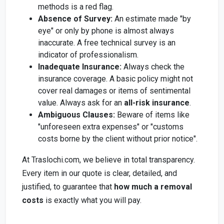
methods is a red flag.
Absence of Survey:
An estimate made "by
eye" or only by phone is almost always
inaccurate. A free technical survey is an
indicator of professionalism.
Inadequate Insurance:
Always check the
insurance coverage. A basic policy might not
cover real damages or items of sentimental
value. Always ask for an
all-risk insurance
.
Ambiguous Clauses:
Beware of items like
"unforeseen extra expenses" or "customs
costs borne by the client without prior notice".
At Traslochi.com, we believe in total transparency.
Every item in our quote is clear, detailed, and
justified, to guarantee that
how much a removal
costs
is exactly what you will pay.