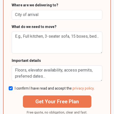
Where are we delivering to?
What do we need to move?
Important details
I confirm I have read and accept the
privacy policy
.
Get Your Free Plan
Free quote, no obligation, clear and fast.