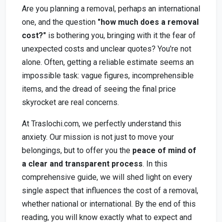
Are you planning a removal, perhaps an international
one, and the question
"how much does a removal
cost?"
is bothering you, bringing with it the fear of
unexpected costs and unclear quotes? You're not
alone. Often, getting a reliable estimate seems an
impossible task: vague figures, incomprehensible
items, and the dread of seeing the final price
skyrocket are real concerns.
At Traslochi.com, we perfectly understand this
anxiety. Our mission is not just to move your
belongings, but to offer you the
peace of mind of
a clear and transparent process
. In this
comprehensive guide, we will shed light on every
single aspect that influences the cost of a removal,
whether national or international. By the end of this
reading, you will know exactly what to expect and