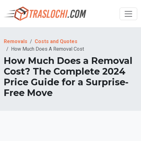
Removals
Costs and Quotes
How Much Does A Removal Cost
How Much Does a Removal
Cost? The Complete 2024
Price Guide for a Surprise-
Free Move