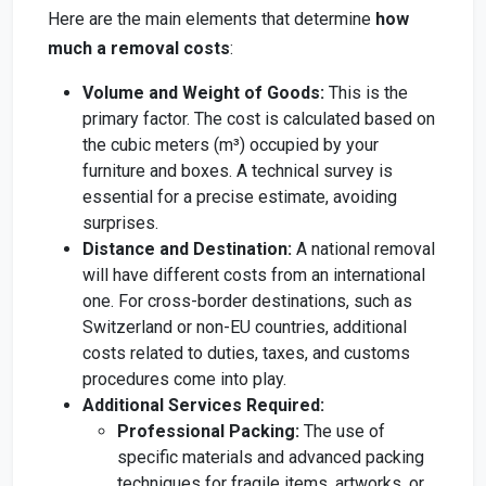
Here are the main elements that determine
how
much a removal costs
:
Volume and Weight of Goods:
This is the
primary factor. The cost is calculated based on
the cubic meters (m³) occupied by your
furniture and boxes. A technical survey is
essential for a precise estimate, avoiding
surprises.
Distance and Destination:
A national removal
will have different costs from an international
one. For cross-border destinations, such as
Switzerland or non-EU countries, additional
costs related to duties, taxes, and customs
procedures come into play.
Additional Services Required:
Professional Packing:
The use of
specific materials and advanced packing
techniques for fragile items, artworks, or