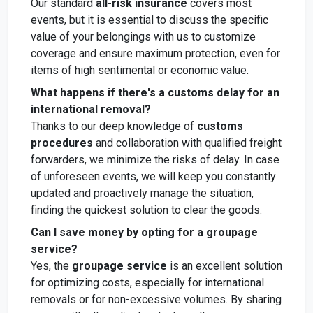
Our standard
all-risk insurance
covers most
events, but it is essential to discuss the specific
value of your belongings with us to customize
coverage and ensure maximum protection, even for
items of high sentimental or economic value.
What happens if there's a customs delay for an
international removal?
Thanks to our deep knowledge of
customs
procedures
and collaboration with qualified freight
forwarders, we minimize the risks of delay. In case
of unforeseen events, we will keep you constantly
updated and proactively manage the situation,
finding the quickest solution to clear the goods.
Can I save money by opting for a groupage
service?
Yes, the
groupage service
is an excellent solution
for optimizing costs, especially for international
removals or for non-excessive volumes. By sharing