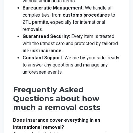
without ambiguous items.
Bureaucratic Management:
We handle all
complexities, from
customs procedures
to
ZTL permits, especially for international
removals.
Guaranteed Security:
Every item is treated
with the utmost care and protected by tailored
all-risk insurance
.
Constant Support:
We are by your side, ready
to answer any questions and manage any
unforeseen events.
Frequently Asked
Questions about how
much a removal costs
Does insurance cover everything in an
international removal?