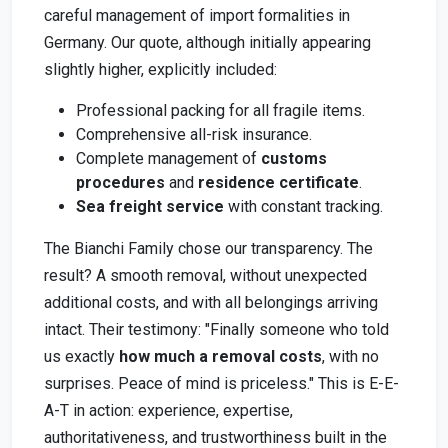
careful management of import formalities in
Germany. Our quote, although initially appearing
slightly higher, explicitly included:
Professional packing for all fragile items.
Comprehensive all-risk insurance.
Complete management of
customs
procedures
and
residence certificate
.
Sea freight service
with constant tracking.
The Bianchi Family chose our transparency. The
result? A smooth removal, without unexpected
additional costs, and with all belongings arriving
intact. Their testimony: "Finally someone who told
us exactly
how much a removal costs
, with no
surprises. Peace of mind is priceless." This is E-E-
A-T in action: experience, expertise,
authoritativeness, and trustworthiness built in the