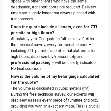
space with other clients who have the same
destination, transport costs are reduced. Delivery
times are slightly longer but always planned with
transparency.
Does the quote include all costs, even for ZTL
permits or high floors?
Absolutely yes. Our quote is "all-inclusive". After
the technical survey, every foreseeable cost –
including ZTL permits, use of aerial platforms for
high floors, disassembly/reassembly, and
professional packing
– will be clearly indicated.
No final surprises.
How is the volume of my belongings calculated
for the quote?
The volume is calculated in cubic meters (m³).
During the free technical survey, our experts will
precisely assess every piece of furniture and box,
providing you with an exact estimate. This is crucial