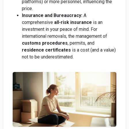
platforms) or more personnel, influencing the
price.
Insurance and Bureaucracy:
A
comprehensive
all-risk insurance
is an
investment in your peace of mind. For
international removals, the management of
customs procedures
, permits, and
residence certificates
is a cost (and a value)
not to be underestimated.