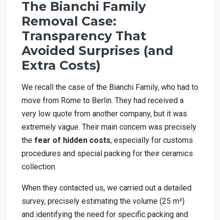
The Bianchi Family
Removal Case:
Transparency That
Avoided Surprises (and
Extra Costs)
We recall the case of the Bianchi Family, who had to
move from Rome to Berlin. They had received a
very low quote from another company, but it was
extremely vague. Their main concern was precisely
the
fear of hidden costs
, especially for customs
procedures and special packing for their ceramics
collection.
When they contacted us, we carried out a detailed
survey, precisely estimating the volume (25 m³)
and identifying the need for specific packing and