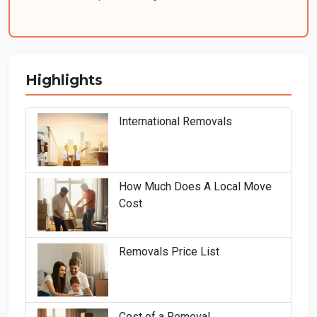
Highlights
International Removals
How Much Does A Local Move
Cost
Removals Price List
Cost of a Removal