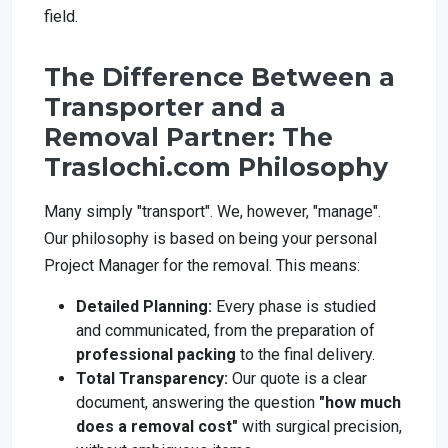
field.
The Difference Between a
Transporter and a
Removal Partner: The
Traslochi.com Philosophy
Many simply "transport". We, however, "manage".
Our philosophy is based on being your personal
Project Manager for the removal. This means:
Detailed Planning:
Every phase is studied
and communicated, from the preparation of
professional packing
to the final delivery.
Total Transparency:
Our quote is a clear
document, answering the question
"how much
does a removal cost"
with surgical precision,