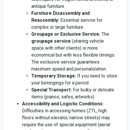
antique furniture.
Furniture Disassembly and
Reassembly:
Essential service for
complex or large furniture.
Groupage or Exclusive Service:
The
groupage service
(sharing vehicle
space with other clients) is more
economical but with less flexible timings.
The exclusive service guarantees
maximum speed and personalization.
Temporary Storage:
If you need to store
your belongings for a period.
Special Transport:
For bulky or delicate
items (pianos, safes, artworks).
Accessibility and Logistic Conditions:
Difficulties in accessing homes (ZTL, high
floors without elevator, narrow streets) may
require the use of special equipment (aerial