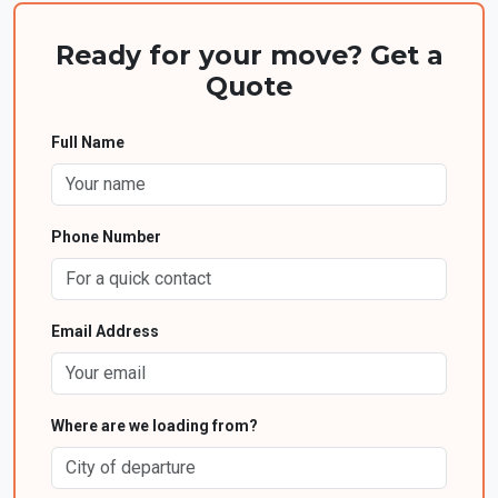
Ready for your move? Get a
Quote
Full Name
Phone Number
Email Address
Where are we loading from?