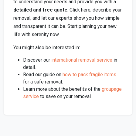
to understand your needs and provide you with a
detailed and free quote
. Click here, describe your
removal, and let our experts show you how simple
and transparent it can be. Start planning your new
life with serenity now.
You might also be interested in:
Discover our
international removal service
in
detail.
Read our guide on
how to pack fragile items
for a safe removal.
Learn more about the benefits of the
groupage
service
to save on your removal.