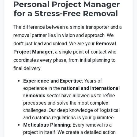
Personal Project Manager
for a Stress-Free Removal
The difference between a simple transporter and a
removal partner lies in vision and approach. We
don't just load and unload. We are your
Removal
Project Manager
, a single point of contact who
coordinates every phase, from initial planning to
final delivery.
Experience and Expertise:
Years of
experience in the
national and international
removals
sector have allowed us to refine
processes and solve the most complex
challenges. Our deep knowledge of logistical
and customs regulations is your guarantee.
Meticulous Planning:
Every removal is a
project in itself. We create a detailed action