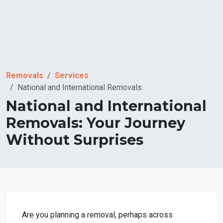
Removals
Services
National and International Removals
National and International
Removals: Your Journey
Without Surprises
Are you planning a removal, perhaps across