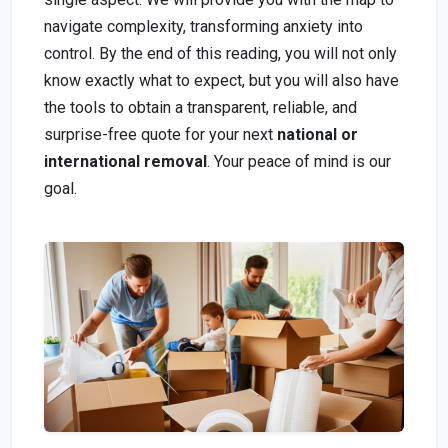
navigate complexity, transforming anxiety into
control. By the end of this reading, you will not only
know exactly what to expect, but you will also have
the tools to obtain a transparent, reliable, and
surprise-free quote for your next
national or
international removal
. Your peace of mind is our
goal.