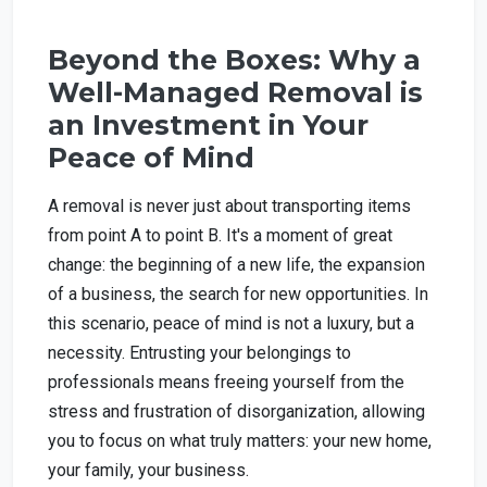
Beyond the Boxes: Why a
Well-Managed Removal is
an Investment in Your
Peace of Mind
A removal is never just about transporting items
from point A to point B. It's a moment of great
change: the beginning of a new life, the expansion
of a business, the search for new opportunities. In
this scenario, peace of mind is not a luxury, but a
necessity. Entrusting your belongings to
professionals means freeing yourself from the
stress and frustration of disorganization, allowing
you to focus on what truly matters: your new home,
your family, your business.