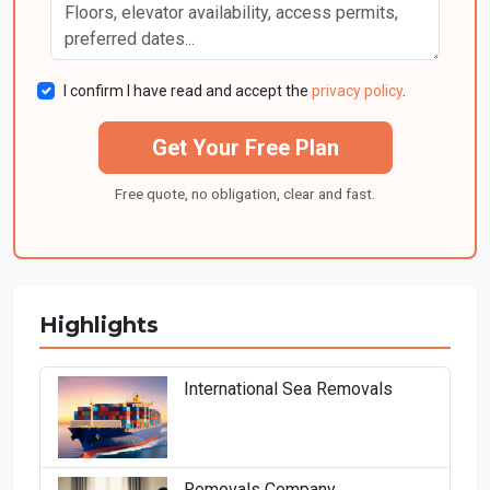
I confirm I have read and accept the
privacy policy
.
Get Your Free Plan
Free quote, no obligation, clear and fast.
Highlights
International Sea Removals
Removals Company