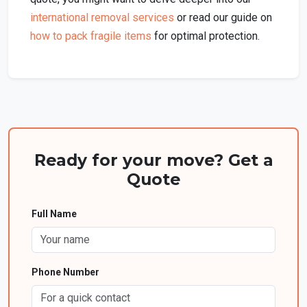
international removal services
or read our guide on
how to pack fragile items
for optimal protection.
Ready for your move? Get a
Quote
Full Name
Phone Number