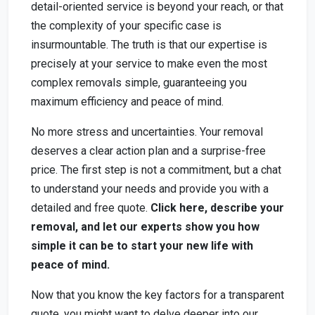
detail-oriented service is beyond your reach, or that
the complexity of your specific case is
insurmountable. The truth is that our expertise is
precisely at your service to make even the most
complex removals simple, guaranteeing you
maximum efficiency and peace of mind.
No more stress and uncertainties. Your removal
deserves a clear action plan and a surprise-free
price. The first step is not a commitment, but a chat
to understand your needs and provide you with a
detailed and free quote.
Click here, describe your
removal, and let our experts show you how
simple it can be to start your new life with
peace of mind.
Now that you know the key factors for a transparent
quote, you might want to delve deeper into our