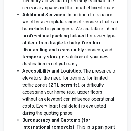
inventory allows us to precisely estimate the
necessary space and the most efficient route.
Additional Services:
In addition to transport,
we offer a complete range of services that can
be included in your quote. We are talking about
professional packing
tailored for every type
of item, from fragile to bulky,
furniture
dismantling and reassembly
services, and
temporary storage
solutions if your new
destination is not yet ready.
Accessibility and Logistics:
The presence of
elevators, the need for permits for limited
traffic zones (
ZTL permits
), or difficulty
accessing your home (e.g., upper floors
without an elevator) can influence operational
costs. Every logistical detail is evaluated
during the quoting phase.
Bureaucracy and Customs (for
international removals):
This is a pain point