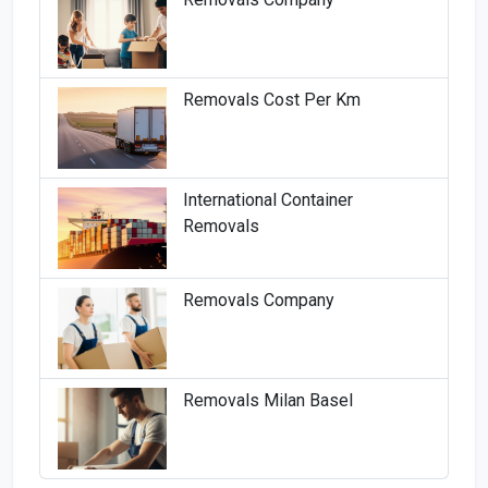
Removals Cost Per Km
International Container
Removals
Removals Company
Removals Milan Basel