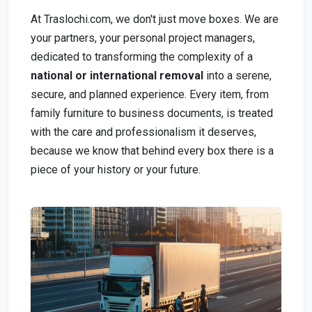
At Traslochi.com, we don't just move boxes. We are
your partners, your personal project managers,
dedicated to transforming the complexity of a
national or international removal
into a serene,
secure, and planned experience. Every item, from
family furniture to business documents, is treated
with the care and professionalism it deserves,
because we know that behind every box there is a
piece of your history or your future.