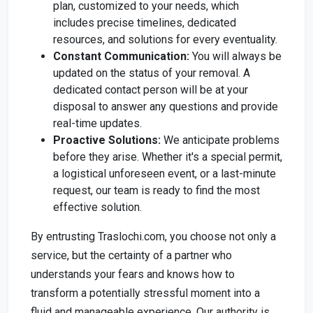
plan, customized to your needs, which
includes precise timelines, dedicated
resources, and solutions for every eventuality.
Constant Communication:
You will always be
updated on the status of your removal. A
dedicated contact person will be at your
disposal to answer any questions and provide
real-time updates.
Proactive Solutions:
We anticipate problems
before they arise. Whether it's a special permit,
a logistical unforeseen event, or a last-minute
request, our team is ready to find the most
effective solution.
By entrusting Traslochi.com, you choose not only a
service, but the certainty of a partner who
understands your fears and knows how to
transform a potentially stressful moment into a
fluid and manageable experience. Our authority is