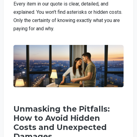
Every item in our quote is clear, detailed, and
explained. You won't find asterisks or hidden costs.
Only the certainty of knowing exactly what you are
paying for and why.
Unmasking the Pitfalls:
How to Avoid Hidden
Costs and Unexpected
Damages