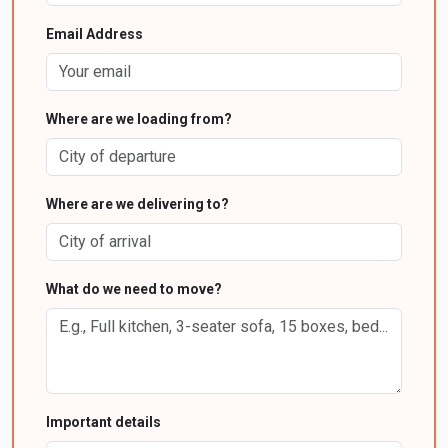
Email Address
Where are we loading from?
Where are we delivering to?
What do we need to move?
Important details