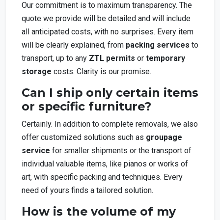
Our commitment is to maximum transparency. The
quote we provide will be detailed and will include
all anticipated costs, with no surprises. Every item
will be clearly explained, from
packing services
to
transport, up to any
ZTL permits
or
temporary
storage
costs. Clarity is our promise.
Can I ship only certain items
or specific furniture?
Certainly. In addition to complete removals, we also
offer customized solutions such as
groupage
service
for smaller shipments or the transport of
individual valuable items, like pianos or works of
art, with specific packing and techniques. Every
need of yours finds a tailored solution.
How is the volume of my