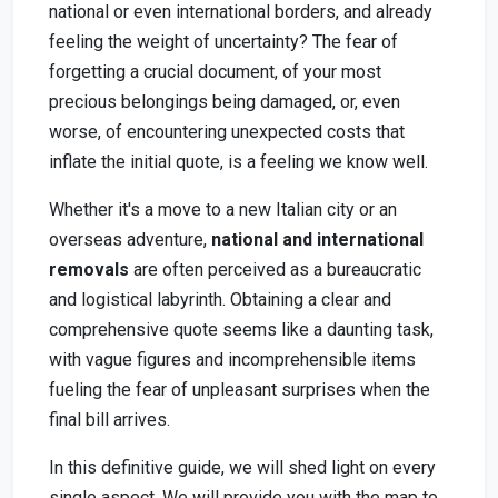
national or even international borders, and already
feeling the weight of uncertainty? The fear of
forgetting a crucial document, of your most
precious belongings being damaged, or, even
worse, of encountering unexpected costs that
inflate the initial quote, is a feeling we know well.
Whether it's a move to a new Italian city or an
overseas adventure,
national and international
removals
are often perceived as a bureaucratic
and logistical labyrinth. Obtaining a clear and
comprehensive quote seems like a daunting task,
with vague figures and incomprehensible items
fueling the fear of unpleasant surprises when the
final bill arrives.
In this definitive guide, we will shed light on every
single aspect. We will provide you with the map to