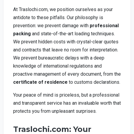
At Traslochi.com, we position ourselves as your
antidote to these pitfalls. Our philosophy is
prevention: we prevent damage with
professional
packing
and state-of-the-art loading techniques.
We prevent hidden costs with crystal-clear quotes
and contracts that leave no room for interpretation.
We prevent bureaucratic delays with a deep
knowledge of international regulations and
proactive management of every document, from the
certificate of residence
to customs declarations.
Your peace of mind is priceless, but a professional
and transparent service has an invaluable worth that
protects you from unpleasant surprises.
Traslochi.com: Your