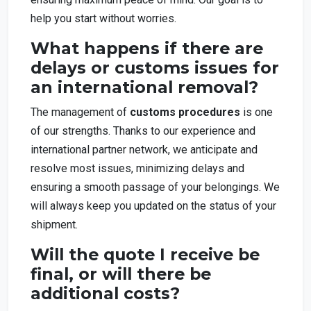
help you start without worries.
What happens if there are
delays or customs issues for
an international removal?
The management of
customs procedures
is one
of our strengths. Thanks to our experience and
international partner network, we anticipate and
resolve most issues, minimizing delays and
ensuring a smooth passage of your belongings. We
will always keep you updated on the status of your
shipment.
Will the quote I receive be
final, or will there be
additional costs?