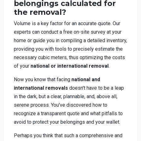
belongings calculated for
the removal?
Volume is a key factor for an accurate quote. Our
experts can conduct a free on-site survey at your
home or guide you in compiling a detailed inventory,
providing you with tools to precisely estimate the
necessary cubic meters, thus optimizing the costs
of your
national or international removal
.
Now you know that facing
national and
international removals
doesn't have to be a leap
in the dark, but a clear, plannable, and, above all,
serene process. You've discovered how to
recognize a transparent quote and what pitfalls to
avoid to protect your belongings and your wallet.
Perhaps you think that such a comprehensive and