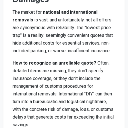
The market for
national and international
removals
is vast, and unfortunately, not all offers
are synonymous with reliability. The "lowest price
trap" is a reality: seemingly convenient quotes that
hide additional costs for essential services, non-
included packing, or worse, insufficient insurance.
How to recognize an unreliable quote?
Often,
detailed items are missing, they don't specify
insurance coverage, or they don't include the
management of customs procedures for
international removals. International "DIY" can then
turn into a bureaucratic and logistical nightmare,
with the concrete risk of damage, loss, or customs
delays that generate costs far exceeding the initial
savings.