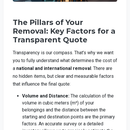
The Pillars of Your
Removal: Key Factors for a
Transparent Quote
Transparency is our compass. That's why we want
you to fully understand what determines the cost of
a
national and international removal
. There are
no hidden items, but clear and measurable factors
that influence the final quote:
Volume and Distance:
The calculation of the
volume in cubic meters (m³) of your
belongings and the distance between the
starting and destination points are the primary
factors. An accurate survey or a detailed