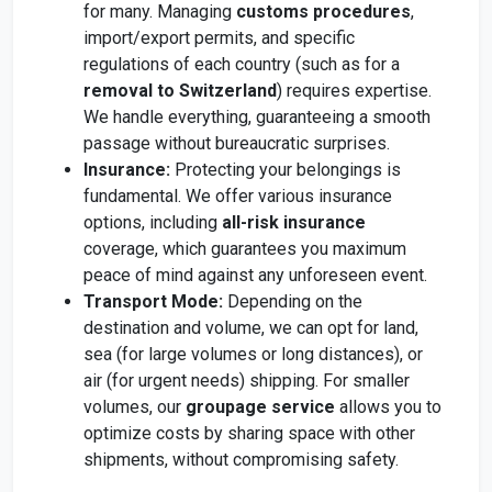
for many. Managing
customs procedures
,
import/export permits, and specific
regulations of each country (such as for a
removal to Switzerland
) requires expertise.
We handle everything, guaranteeing a smooth
passage without bureaucratic surprises.
Insurance:
Protecting your belongings is
fundamental. We offer various insurance
options, including
all-risk insurance
coverage, which guarantees you maximum
peace of mind against any unforeseen event.
Transport Mode:
Depending on the
destination and volume, we can opt for land,
sea (for large volumes or long distances), or
air (for urgent needs) shipping. For smaller
volumes, our
groupage service
allows you to
optimize costs by sharing space with other
shipments, without compromising safety.