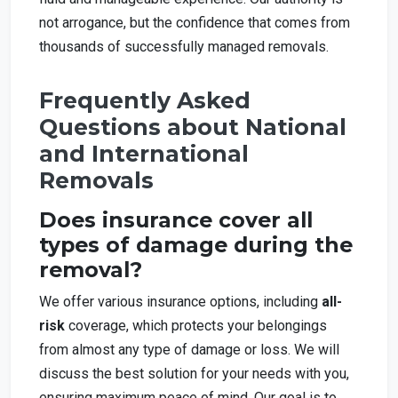
not arrogance, but the confidence that comes from
thousands of successfully managed removals.
Frequently Asked
Questions about National
and International
Removals
Does insurance cover all
types of damage during the
removal?
We offer various insurance options, including
all-
risk
coverage, which protects your belongings
from almost any type of damage or loss. We will
discuss the best solution for your needs with you,
ensuring maximum peace of mind. Our goal is to