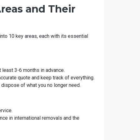
reas and Their
into 10 key areas, each with its essential
at least 3-6 months in advance.
 accurate quote and keep track of everything.
 dispose of what you no longer need.
rvice.
ce in international removals and the