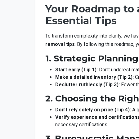
Your Roadmap to a
Essential Tips
To transform complexity into clarity, we hav
removal tips
. By following this roadmap, y
1. Strategic Plannin
Start early (Tip 1):
Don't underestimate
Make a detailed inventory (Tip 2):
Cr
Declutter ruthlessly (Tip 3):
Fewer th
2. Choosing the Rig
Don't rely solely on price (Tip 4):
A q
Verify experience and certifications
necessary certifications.
3. Bureaucratic Ma