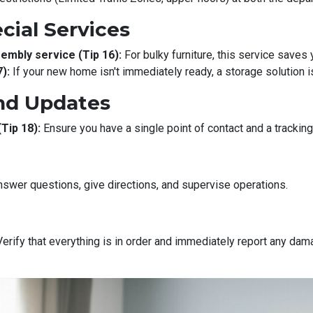
cial Services
embly service (Tip 16):
For bulky furniture, this service saves 
):
If your new home isn't immediately ready, a storage solution i
nd Updates
Tip 18):
Ensure you have a single point of contact and a trackin
swer questions, give directions, and supervise operations.
erify that everything is in order and immediately report any dam