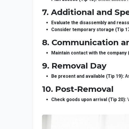
7. Additional and Spe
Evaluate the disassembly and reass
Consider temporary storage (Tip 17
8. Communication a
Maintain contact with the company (
9. Removal Day
Be present and available (Tip 19):
An
10. Post-Removal
Check goods upon arrival (Tip 20):
V