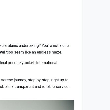
e a titanic undertaking? You're not alone.
al tips
seem like an endless maze.
nal price skyrocket. International
serene journey, step by step, right up to
obtain a transparent and reliable service.