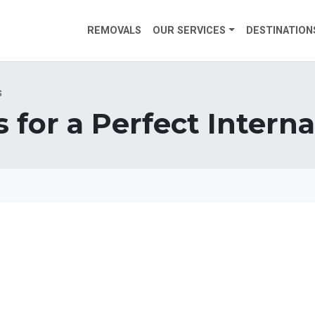
REMOVALS
OUR SERVICES
DESTINATION
s
s for a Perfect Inter