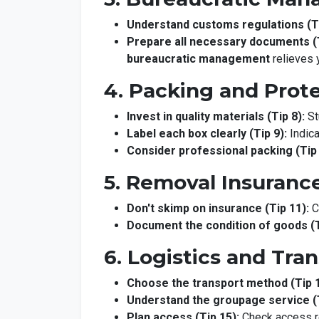
Understand customs regulations (Ti
Prepare all necessary documents (T
bureaucratic management
relieves 
4. Packing and Prot
Invest in quality materials (Tip 8):
St
Label each box clearly (Tip 9):
Indica
Consider professional packing (Tip 
5. Removal Insuranc
Don't skimp on insurance (Tip 11):
C
Document the condition of goods (T
6. Logistics and Tra
Choose the transport method (Tip 1
Understand the groupage service (T
Plan access (Tip 15):
Check access res