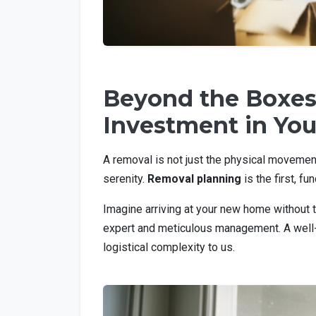
Beyond the Boxes
Investment in You
A removal is not just the physical movement
serenity.
Removal planning
is the first, f
Imagine arriving at your new home without th
expert and meticulous management. A well-m
logistical complexity to us.