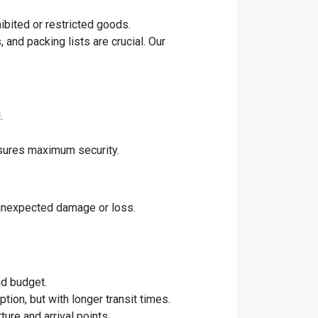
ibited or restricted goods.
and packing lists are crucial. Our
.
ures maximum security.
unexpected damage or loss.
nd budget.
ion, but with longer transit times.
ure and arrival points.