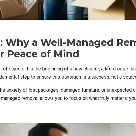
: Why a Well-Managed Rem
r Peace of Mind
 of objects. It's the beginning of a new chapter, a life change t
undamental step to ensure this transition is a success, not a sourc
e anxiety of lost packages, damaged furniture, or unexpected cost
anaged removal allows you to focus on what truly matters: your