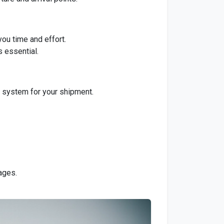
you time and effort.
s essential.
g system for your shipment.
ages.