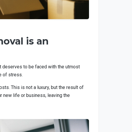
oval is an
hat deserves to be faced with the utmost
e of stress.
s. This is not a luxury, but the result of
 new life or business, leaving the