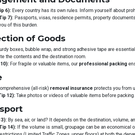
p 6):
Every country has its own rules. Inform yourself about proh
ip 7):
Passports, visas, residence permits, property documents, 
you of this burden.
ection of Goods
urdy boxes, bubble wrap, and strong adhesive tape are essential
te the contents and the destination room.
10):
For fragile or valuable items, our
professional packing
ens
e
omprehensive (all-risk)
removal insurance
protects you from 
ip 12):
Take photos or videos of valuable items before packing.
nsport
3):
By sea, air, or land? It depends on the destination, volume, a
ip 14):
If the volume is small, groupage can be an economical opt
trictions (Limited Traffic Zones, upper floors) at both the depart