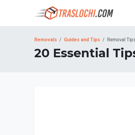
Removals
Guides and Tips
Removal Tip
20 Essential Tip