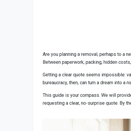
Are you planning a removal, perhaps to a ne
Between paperwork, packing, hidden costs,
Getting a clear quote seems impossible: vag
bureaucracy, then, can turn a dream into a n
This guide is your compass. We will provid
requesting a clear, no-surprise quote. By th