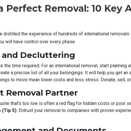
 Perfect Removal: 10 Key A
e distilled the experience of hundreds of international removals 
ou will have control over every phase.
g and Decluttering
 the time required. For an international removal, start planning 
eate a precise list of all your belongings. It will help you get an
ings to move mean lower costs and less stress. Donate, sell, or
ht Removal Partner
uote that's too low is often a red flag for hidden costs or poor se
 (Tip 5):
Entrust your removal to companies with proven experien
nagement and Documents