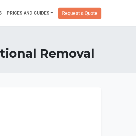
Request a Quote
S
PRICES AND GUIDES
national Removal