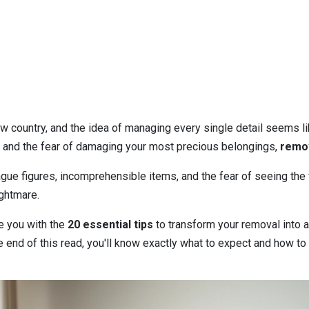
w country, and the idea of managing every single detail seems lik
 and the fear of damaging your most precious belongings,
remov
ue figures, incomprehensible items, and the fear of seeing the fi
ightmare.
e you with the
20 essential tips
to transform your removal into a 
e end of this read, you'll know exactly what to expect and how to 