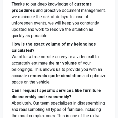
Thanks to our deep knowledge of
customs
procedures
and proactive document management,
we minimize the risk of delays. In case of
unforeseen events, we will keep you constantly
updated and work to resolve the situation as
quickly as possible.
How is the exact volume of my belongings
calculated?
We offer a free on-site survey or a video call to
accurately estimate the
m³ volume
of your
belongings. This allows us to provide you with an
accurate
removals quote simulation
and optimize
space on the vehicle.
Can I request specific services like furniture
disassembly and reassembly?
Absolutely. Our team specializes in disassembling
and reassembling all types of furniture, including
the most complex ones. This is one of the extra