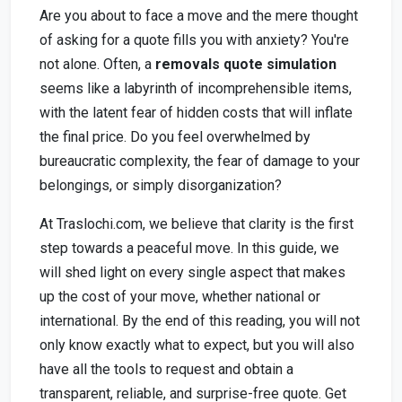
Are you about to face a move and the mere thought
of asking for a quote fills you with anxiety? You're
not alone. Often, a
removals quote simulation
seems like a labyrinth of incomprehensible items,
with the latent fear of hidden costs that will inflate
the final price. Do you feel overwhelmed by
bureaucratic complexity, the fear of damage to your
belongings, or simply disorganization?
At Traslochi.com, we believe that clarity is the first
step towards a peaceful move. In this guide, we
will shed light on every single aspect that makes
up the cost of your move, whether national or
international. By the end of this reading, you will not
only know exactly what to expect, but you will also
have all the tools to request and obtain a
transparent, reliable, and surprise-free quote. Get