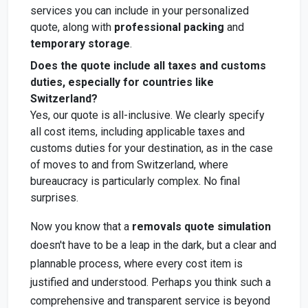
services you can include in your personalized
quote, along with
professional packing
and
temporary storage
.
Does the quote include all taxes and customs
duties, especially for countries like
Switzerland?
Yes, our quote is all-inclusive. We clearly specify
all cost items, including applicable taxes and
customs duties for your destination, as in the case
of moves to and from Switzerland, where
bureaucracy is particularly complex. No final
surprises.
Now you know that a
removals quote simulation
doesn't have to be a leap in the dark, but a clear and
plannable process, where every cost item is
justified and understood. Perhaps you think such a
comprehensive and transparent service is beyond