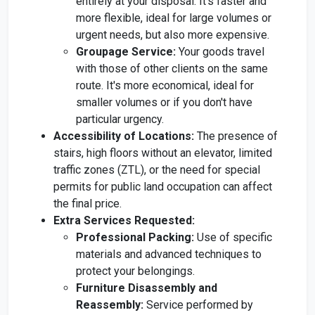
entirely at your disposal. It's faster and
more flexible, ideal for large volumes or
urgent needs, but also more expensive.
Groupage Service:
Your goods travel
with those of other clients on the same
route. It's more economical, ideal for
smaller volumes or if you don't have
particular urgency.
Accessibility of Locations:
The presence of
stairs, high floors without an elevator, limited
traffic zones (ZTL), or the need for special
permits for public land occupation can affect
the final price.
Extra Services Requested:
Professional Packing:
Use of specific
materials and advanced techniques to
protect your belongings.
Furniture Disassembly and
Reassembly:
Service performed by