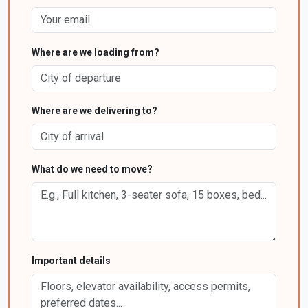
Where are we loading from?
Where are we delivering to?
What do we need to move?
Important details