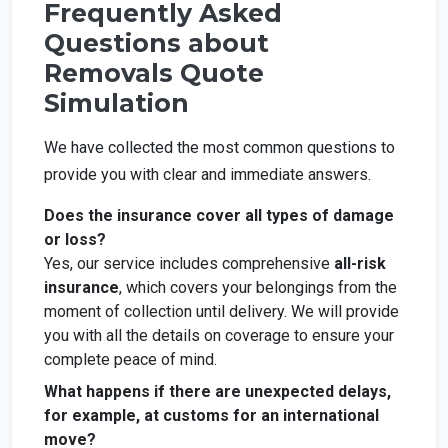
Frequently Asked
Questions about
Removals Quote
Simulation
We have collected the most common questions to
provide you with clear and immediate answers.
Does the insurance cover all types of damage
or loss?
Yes, our service includes comprehensive
all-risk
insurance
, which covers your belongings from the
moment of collection until delivery. We will provide
you with all the details on coverage to ensure your
complete peace of mind.
What happens if there are unexpected delays,
for example, at customs for an international
move?