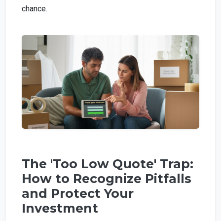
chance.
The 'Too Low Quote' Trap:
How to Recognize Pitfalls
and Protect Your
Investment