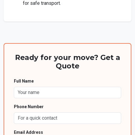
for safe transport.
Ready for your move? Get a
Quote
Full Name
Phone Number
Email Address