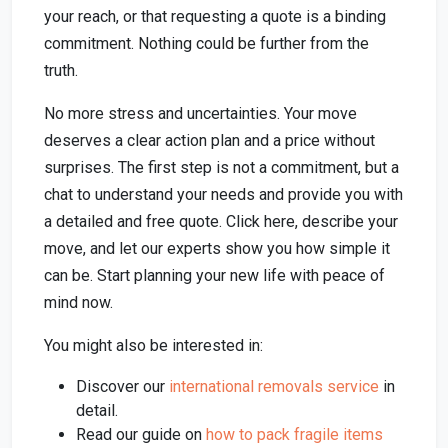
your reach, or that requesting a quote is a binding
commitment. Nothing could be further from the
truth.
No more stress and uncertainties. Your move
deserves a clear action plan and a price without
surprises. The first step is not a commitment, but a
chat to understand your needs and provide you with
a detailed and free quote. Click here, describe your
move, and let our experts show you how simple it
can be. Start planning your new life with peace of
mind now.
You might also be interested in:
Discover our
international removals service
in
detail.
Read our guide on
how to pack fragile items