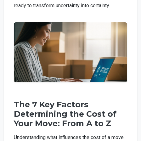
ready to transform uncertainty into certainty.
The 7 Key Factors
Determining the Cost of
Your Move: From A to Z
Understanding what influences the cost of a move