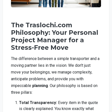
The Traslochi.com
Philosophy: Your Personal
Project Manager for a
Stress-Free Move
The difference between a simple transporter and a
moving partner lies in the vision. We don't just
move your belongings; we manage complexity,
anticipate problems, and provide you with
impeccable
planning
. Our philosophy is based on
three pillars:
Total Transparency:
Every item in the quote
is clearly explained. You know exactly what