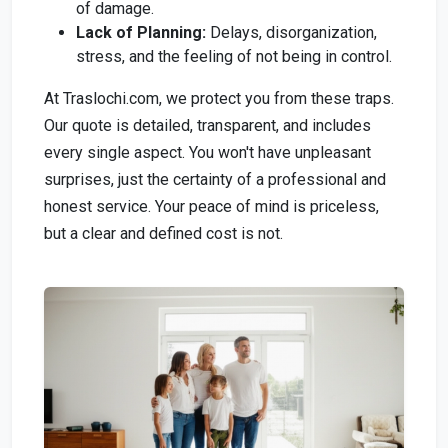
of damage.
Lack of Planning:
Delays, disorganization,
stress, and the feeling of not being in control.
At Traslochi.com, we protect you from these traps.
Our quote is detailed, transparent, and includes
every single aspect. You won't have unpleasant
surprises, just the certainty of a professional and
honest service. Your peace of mind is priceless,
but a clear and defined cost is not.