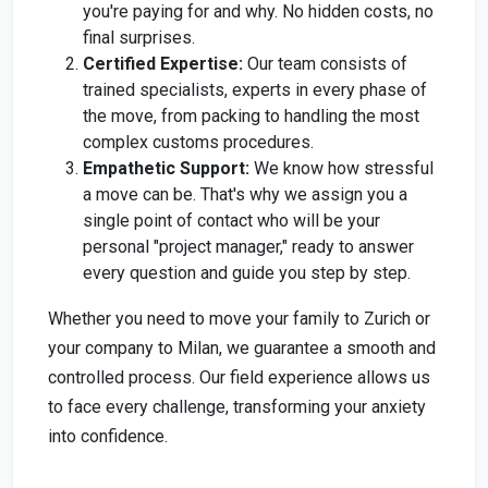
you're paying for and why. No hidden costs, no
final surprises.
Certified Expertise:
Our team consists of
trained specialists, experts in every phase of
the move, from packing to handling the most
complex customs procedures.
Empathetic Support:
We know how stressful
a move can be. That's why we assign you a
single point of contact who will be your
personal "project manager," ready to answer
every question and guide you step by step.
Whether you need to move your family to Zurich or
your company to Milan, we guarantee a smooth and
controlled process. Our field experience allows us
to face every challenge, transforming your anxiety
into confidence.