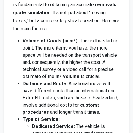
is fundamental to obtaining an accurate
removals
quote simulation
. It's not just about "moving
boxes," but a complex logistical operation. Here are
the main factors:
Volume of Goods (in m³):
This is the starting
point. The more items you have, the more
space will be needed on the transport vehicle
and, consequently, the higher the cost. A
technical survey or a video call for a precise
estimate of the
m³ volume
is crucial.
Distance and Route:
A national move will
have different costs than an international one.
Extra-EU routes, such as those to Switzerland,
involve additional costs for
customs
procedures
and longer transit times.
Type of Service:
Dedicated Service:
The vehicle is