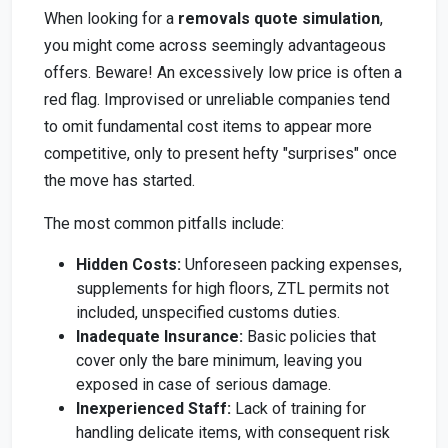
When looking for a
removals quote simulation
,
you might come across seemingly advantageous
offers. Beware! An excessively low price is often a
red flag. Improvised or unreliable companies tend
to omit fundamental cost items to appear more
competitive, only to present hefty "surprises" once
the move has started.
The most common pitfalls include:
Hidden Costs:
Unforeseen packing expenses,
supplements for high floors, ZTL permits not
included, unspecified customs duties.
Inadequate Insurance:
Basic policies that
cover only the bare minimum, leaving you
exposed in case of serious damage.
Inexperienced Staff:
Lack of training for
handling delicate items, with consequent risk