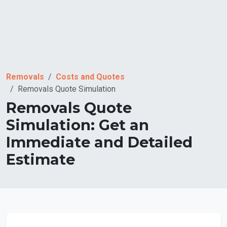
Removals
Costs and Quotes
Removals Quote Simulation
Removals Quote
Simulation: Get an
Immediate and Detailed
Estimate