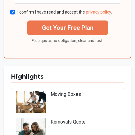
I confirm I have read and accept the
privacy policy
.
Get Your Free Plan
Free quote, no obligation, clear and fast.
Highlights
Moving Boxes
Removals Quote