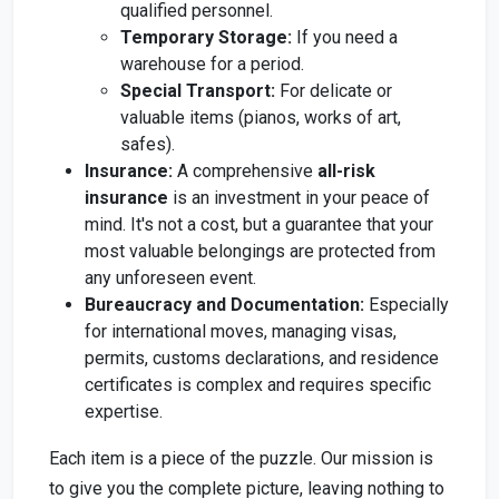
qualified personnel.
Temporary Storage:
If you need a
warehouse for a period.
Special Transport:
For delicate or
valuable items (pianos, works of art,
safes).
Insurance:
A comprehensive
all-risk
insurance
is an investment in your peace of
mind. It's not a cost, but a guarantee that your
most valuable belongings are protected from
any unforeseen event.
Bureaucracy and Documentation:
Especially
for international moves, managing visas,
permits, customs declarations, and residence
certificates is complex and requires specific
expertise.
Each item is a piece of the puzzle. Our mission is
to give you the complete picture, leaving nothing to