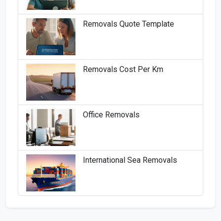
Removals Quote Template
Removals Cost Per Km
Office Removals
International Sea Removals