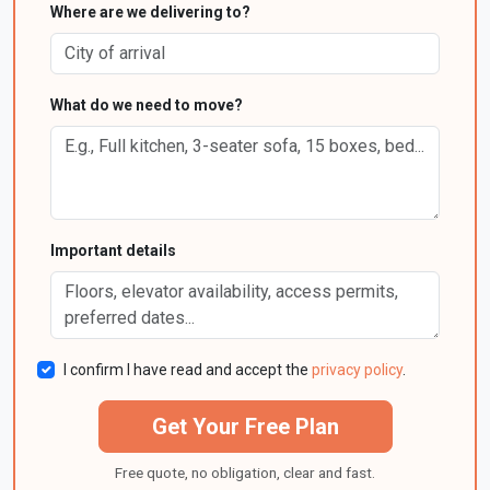
Where are we delivering to?
What do we need to move?
Important details
I confirm I have read and accept the
privacy policy
.
Get Your Free Plan
Free quote, no obligation, clear and fast.