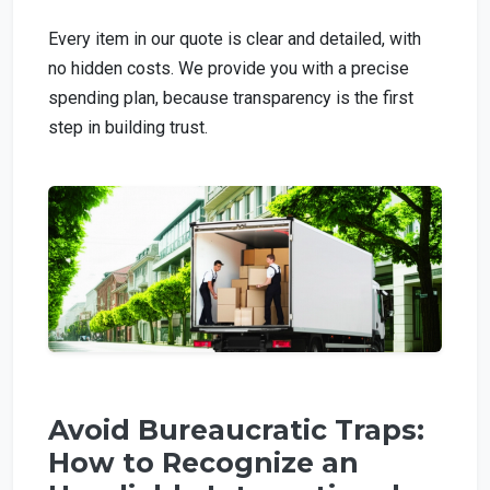
Every item in our quote is clear and detailed, with
no hidden costs. We provide you with a precise
spending plan, because transparency is the first
step in building trust.
Avoid Bureaucratic Traps:
How to Recognize an