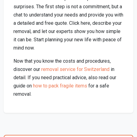
surprises. The first step is not a commitment, but a
chat to understand your needs and provide you with
a detailed and free quote. Click here, describe your
removal, and let our experts show you how simple
it can be. Start planning your new life with peace of
mind now.
Now that you know the costs and procedures,
discover our
removal service for Switzerland
in
detail. If you need practical advice, also read our
guide on
how to pack fragile items
for a safe
removal.