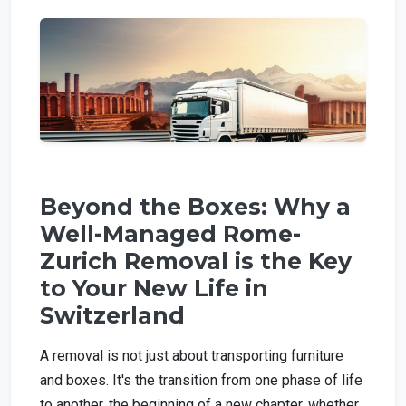
Beyond the Boxes: Why a
Well-Managed Rome-
Zurich Removal is the Key
to Your New Life in
Switzerland
A removal is not just about transporting furniture
and boxes. It's the transition from one phase of life
to another, the beginning of a new chapter, whether