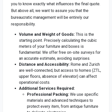
you to know exactly what influences the final quote.
But above all, we want to assure you that the
bureaucratic management will be entirely our
responsibility.
Volume and Weight of Goods:
This is the
starting point. Precisely calculating the cubic
meters of your furniture and boxes is
fundamental. We offer free on-site surveys for
an accurate estimate, avoiding surprises.
Distance and Accessibility:
Rome and Zurich
are well-connected, but access to homes (ZTL,
upper floors, absence of elevator) can affect
operational costs.
Additional Services Required:
Professional Packing:
We use specific
materials and advanced techniques to
protect every item, from antique furniture