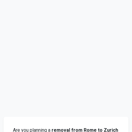
Are you planning a
removal from Rome to Zurich