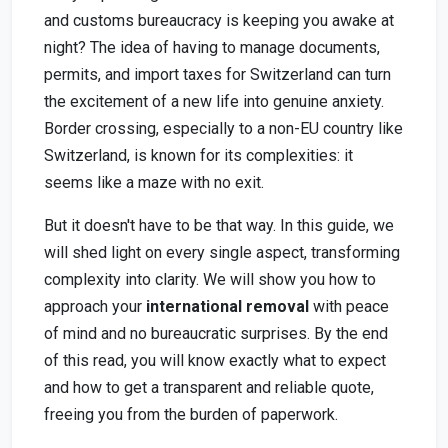
and customs bureaucracy is keeping you awake at
night? The idea of having to manage documents,
permits, and import taxes for Switzerland can turn
the excitement of a new life into genuine anxiety.
Border crossing, especially to a non-EU country like
Switzerland, is known for its complexities: it
seems like a maze with no exit.
But it doesn't have to be that way. In this guide, we
will shed light on every single aspect, transforming
complexity into clarity. We will show you how to
approach your
international removal
with peace
of mind and no bureaucratic surprises. By the end
of this read, you will know exactly what to expect
and how to get a transparent and reliable quote,
freeing you from the burden of paperwork.