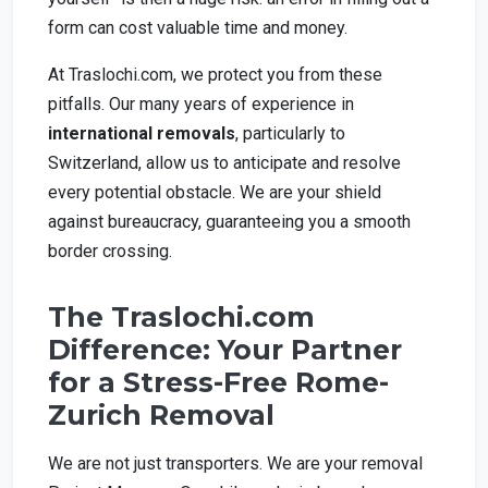
form can cost valuable time and money.
At Traslochi.com, we protect you from these
pitfalls. Our many years of experience in
international removals
, particularly to
Switzerland, allow us to anticipate and resolve
every potential obstacle. We are your shield
against bureaucracy, guaranteeing you a smooth
border crossing.
The Traslochi.com
Difference: Your Partner
for a Stress-Free Rome-
Zurich Removal
We are not just transporters. We are your removal