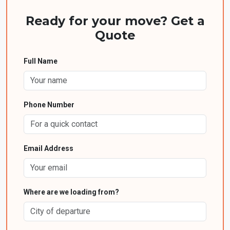
Ready for your move? Get a
Quote
Full Name
Phone Number
Email Address
Where are we loading from?