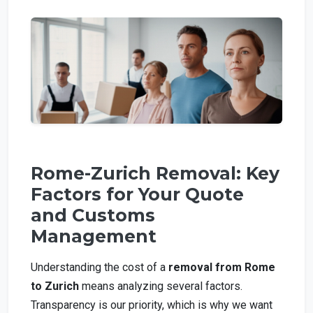
Rome-Zurich Removal: Key
Factors for Your Quote
and Customs
Management
Understanding the cost of a
removal from Rome
to Zurich
means analyzing several factors.
Transparency is our priority, which is why we want