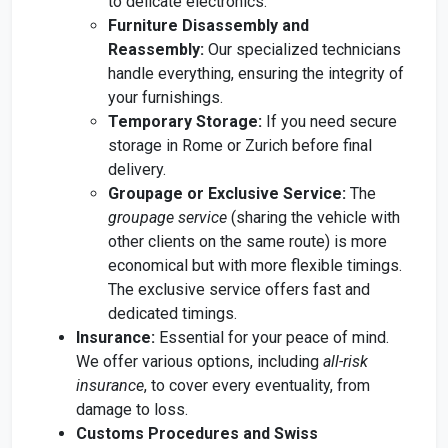
to delicate electronics.
Furniture Disassembly and
Reassembly:
Our specialized technicians
handle everything, ensuring the integrity of
your furnishings.
Temporary Storage:
If you need secure
storage in Rome or Zurich before final
delivery.
Groupage or Exclusive Service:
The
groupage service
(sharing the vehicle with
other clients on the same route) is more
economical but with more flexible timings.
The exclusive service offers fast and
dedicated timings.
Insurance:
Essential for your peace of mind.
We offer various options, including
all-risk
insurance
, to cover every eventuality, from
damage to loss.
Customs Procedures and Swiss