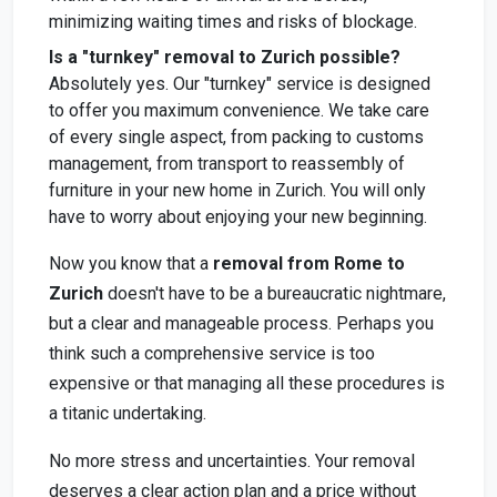
minimizing waiting times and risks of blockage.
Is a "turnkey" removal to Zurich possible?
Absolutely yes. Our "turnkey" service is designed
to offer you maximum convenience. We take care
of every single aspect, from packing to customs
management, from transport to reassembly of
furniture in your new home in Zurich. You will only
have to worry about enjoying your new beginning.
Now you know that a
removal from Rome to
Zurich
doesn't have to be a bureaucratic nightmare,
but a clear and manageable process. Perhaps you
think such a comprehensive service is too
expensive or that managing all these procedures is
a titanic undertaking.
No more stress and uncertainties. Your removal
deserves a clear action plan and a price without