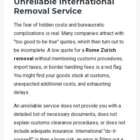
Unreliable International
Removal Service
The fear of hidden costs and bureaucratic
complications is real. Many companies attract with
"too good to be true" quotes, which then turn out to
be incomplete. A low quote for a
Rome Zurich
removal
without mentioning
customs procedures
,
import taxes, or border handling fees is a red flag.
You might find your goods stuck at customs,
unexpected additional costs, and exhausting
delays.
An unreliable service does not provide you with a
detailed list of necessary documents, does not
explain customs clearance procedures, or does not
include adequate insurance. International "do-it-
yourself" is then a huge risk: an error in filling out a