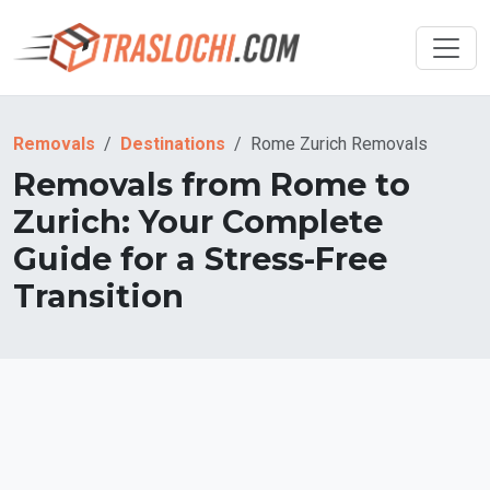
Removals
Destinations
Rome Zurich Removals
Removals from Rome to
Zurich: Your Complete
Guide for a Stress-Free
Transition