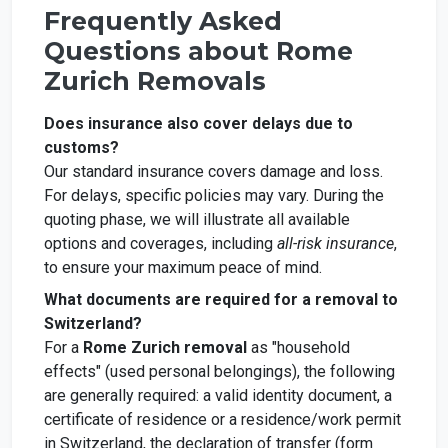
Frequently Asked
Questions about Rome
Zurich Removals
Does insurance also cover delays due to
customs?
Our standard insurance covers damage and loss.
For delays, specific policies may vary. During the
quoting phase, we will illustrate all available
options and coverages, including
all-risk insurance
,
to ensure your maximum peace of mind.
What documents are required for a removal to
Switzerland?
For a
Rome Zurich removal
as "household
effects" (used personal belongings), the following
are generally required: a valid identity document, a
certificate of residence or a residence/work permit
in Switzerland, the declaration of transfer (form