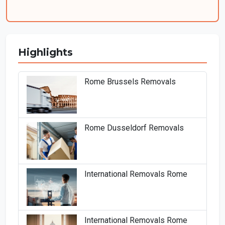
Highlights
Rome Brussels Removals
Rome Dusseldorf Removals
International Removals Rome
International Removals Rome