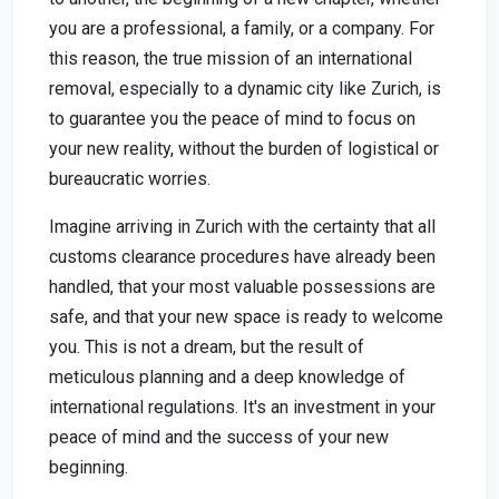
you are a professional, a family, or a company. For
this reason, the true mission of an international
removal, especially to a dynamic city like Zurich, is
to guarantee you the peace of mind to focus on
your new reality, without the burden of logistical or
bureaucratic worries.
Imagine arriving in Zurich with the certainty that all
customs clearance procedures have already been
handled, that your most valuable possessions are
safe, and that your new space is ready to welcome
you. This is not a dream, but the result of
meticulous planning and a deep knowledge of
international regulations. It's an investment in your
peace of mind and the success of your new
beginning.