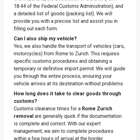
18.44 of the Federal Customs Administration), and
a detailed list of goods (packing list). We will
provide you with a precise list and assist you in
filling out each form.
Can I also ship my vehicle?
Yes, we also handle the transport of vehicles (cars,
motorcycles) from Rome to Zurich. This requires
specific customs procedures and obtaining a
temporary or definitive import permit. We will guide
you through the entire process, ensuring your
vehicle arrives at its destination without problems.
How long does it take to clear goods through
customs?
Customs clearance times for a
Rome Zurich
removal
are generally quick if the documentation
is complete and correct. With our expert
management, we aim to complete procedures
within a few hours of arrival at the border,