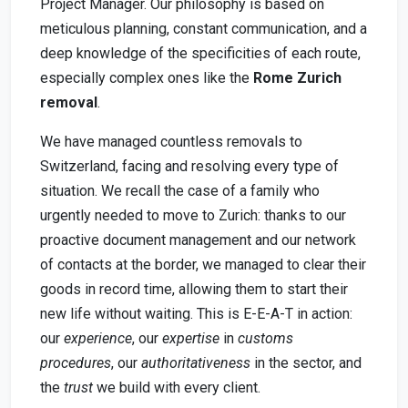
Project Manager. Our philosophy is based on
meticulous planning, constant communication, and a
deep knowledge of the specificities of each route,
especially complex ones like the
Rome Zurich
removal
.
We have managed countless removals to
Switzerland, facing and resolving every type of
situation. We recall the case of a family who
urgently needed to move to Zurich: thanks to our
proactive document management and our network
of contacts at the border, we managed to clear their
goods in record time, allowing them to start their
new life without waiting. This is E-E-A-T in action:
our
experience
, our
expertise
in
customs
procedures
, our
authoritativeness
in the sector, and
the
trust
we build with every client.