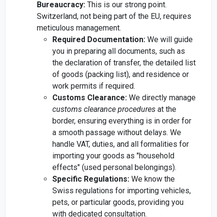
Bureaucracy:
This is our strong point.
Switzerland, not being part of the EU, requires
meticulous management.
Required Documentation:
We will guide
you in preparing all documents, such as
the declaration of transfer, the detailed list
of goods (packing list), and residence or
work permits if required.
Customs Clearance:
We directly manage
customs clearance procedures
at the
border, ensuring everything is in order for
a smooth passage without delays. We
handle VAT, duties, and all formalities for
importing your goods as "household
effects" (used personal belongings).
Specific Regulations:
We know the
Swiss regulations for importing vehicles,
pets, or particular goods, providing you
with dedicated consultation.