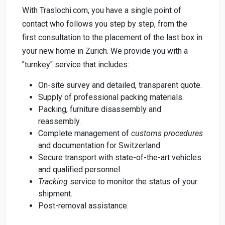
With Traslochi.com, you have a single point of
contact who follows you step by step, from the
first consultation to the placement of the last box in
your new home in Zurich. We provide you with a
"turnkey" service that includes:
On-site survey and detailed, transparent quote.
Supply of professional packing materials.
Packing, furniture disassembly and
reassembly.
Complete management of
customs procedures
and documentation for Switzerland.
Secure transport with state-of-the-art vehicles
and qualified personnel.
Tracking
service to monitor the status of your
shipment.
Post-removal assistance.